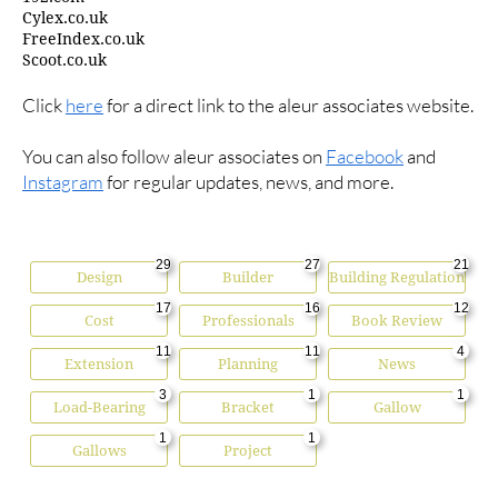
Cylex.co.uk
FreeIndex.co.uk
Scoot.co.uk
Click
here
for a direct link to the aleur associates website.
You can also follow aleur associates on
Facebook
and
Instagram
for regular updates, news, and more.
29
27
21
Design
Builder
Building Regulation
17
16
12
Cost
Professionals
Book Review
11
11
4
Extension
Planning
News
3
1
1
Load-Bearing
Bracket
Gallow
1
1
Gallows
Project