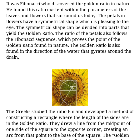
It was Fibonacci who discovered the golden ratio in nature.
He found this ratio existent within the parameters of the
leaves and flowers that surround us today. The petals in
flowers have a symmetrical shape which is pleasing to the
eye. The symmetrical shape can be divided into parts that
yield the Golden Ratio. The ratio of the petals also follows
the Fibonacci sequence, which proves the point of the
Golden Ratio found in nature. The Golden Ratio is also
found in the direction of the water that gyrates around the
drain.
The Greeks studied the ratio Phi and developed a method of
constructing a rectangle where the length of the sides are
in the Golden Ratio. They drew a line from the midpoint of
one side of the square to the opposite corner, creating an
arc from that point to the base of the square. The "Golden