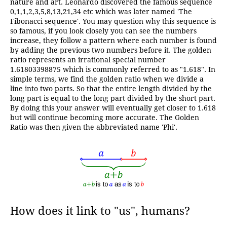
nature and art. Leonardo discovered the famous sequence
0,1,1,2,3,5,8,13,21,34 etc which was later named 'The
Fibonacci sequence'. You may question why this sequence is
so famous, if you look closely you can see the numbers
increase, they follow a pattern where each number is found
by adding the previous two numbers before it. The golden
ratio represents an irrational special number
1.61803398875 which is commonly referred to as "1.618". In
simple terms, we find the golden ratio when we divide a
line into two parts. So that the entire length divided by the
long part is equal to the long part divided by the short part.
By doing this your answer will eventually get closer to 1.618
but will continue becoming more accurate. The Golden
Ratio was then given the abbreviated name 'Phi'.
How does it link to "us", humans?