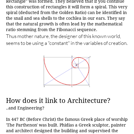
Rectangle" was formed. They believed that if you continue
this construction of rectangles it will form a spiral. This very
spiral (deducted from the Golden Ratio) can be identified in
the snail and sea shells to the cochlea in our ears. They say
that the natural growth is often lead by the mathematical
ratio stemming from the Fibonacci sequence.
Thus mother nature, the designer of this known world,
seems to be using a "constant" in the variables of creation.
How does it link to Architecture?
..and Engineering?
In 447 BC (Before Christ) the famous Greek place of worship
'The Parthenon' was built. Phidias a Greek sculptor, painter
and architect designed the building and supervised the