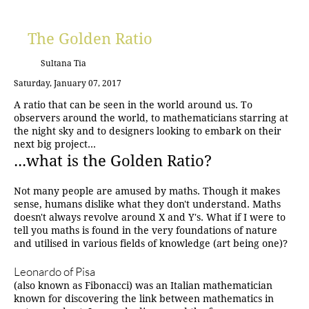
The Golden Ratio
Sultana Tia
Saturday, January 07, 2017
A ratio that can be seen in the world around us. To
observers around the world, to mathematicians starring at
the night sky and to designers looking to embark on their
next big project...
...what is the Golden Ratio?
Not many people are amused by maths. Though it makes
sense, humans dislike what they don't understand. Maths
doesn't always revolve around X and Y's. What if I were to
tell you maths is found in the very foundations of nature
and utilised in various fields of knowledge (art being one)?
Leonardo of Pisa
(also known as Fibonacci) was an Italian mathematician
known for discovering the link between mathematics in