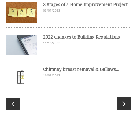
3 Stages of a Home Improvement Project
03/01/2023
2022 changes to Building Regulations
11/16/2022
Chimney breast removal & Gallows...
10/06/2017

