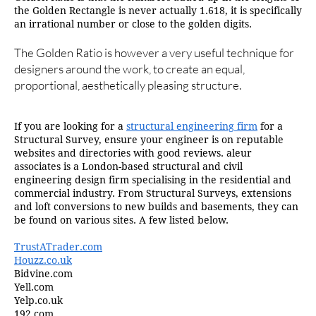
the Golden Rectangle is never actually 1.618, it is specifically
an irrational number or close to the golden digits.
The Golden Ratio is however a very useful technique for
designers around the work, to create an equal,
proportional, aesthetically pleasing structure.
If you are looking for a
structural engineering firm
for a
Structural Survey, ensure your engineer is on reputable
websites and directories with good reviews. aleur
associates is a London-based structural and civil
engineering design firm specialising in the residential and
commercial industry. From Structural Surveys, extensions
and loft conversions to new builds and basements, they can
be found on various sites. A few listed below.
TrustATrader.com
Houzz.co.uk
Bidvine.com
Yell.com
Yelp.co.uk
192.com