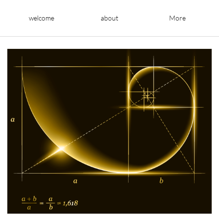
welcome
about
More