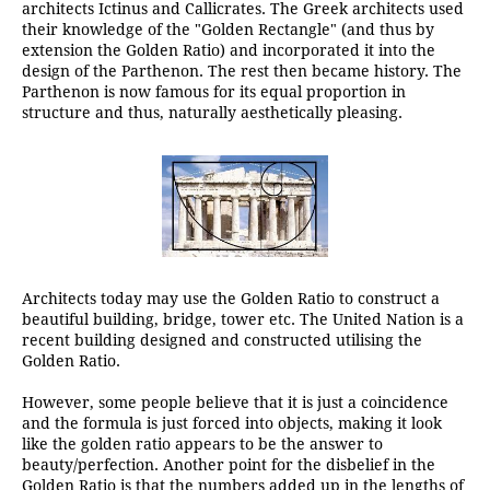
architects Ictinus and Callicrates. The Greek architects used
their knowledge of the "Golden Rectangle" (and thus by
extension the Golden Ratio) and incorporated it into the
design of the Parthenon. The rest then became history. The
Parthenon is now famous for its equal proportion in
structure and thus, naturally aesthetically pleasing.
Architects today may use the Golden Ratio to construct a
beautiful building, bridge, tower etc. The United Nation is a
recent building designed and constructed utilising the
Golden Ratio.
However, some people believe that it is just a coincidence
and the formula is just forced into objects, making it look
like the golden ratio appears to be the answer to
beauty/perfection. Another point for the disbelief in the
Golden Ratio is that the numbers added up in the lengths of